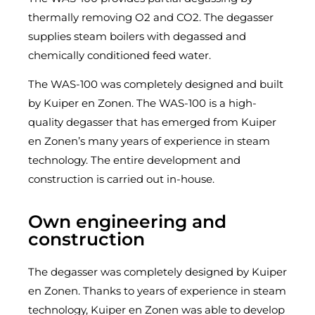
thermally removing O2 and CO2. The degasser
supplies steam boilers with degassed and
chemically conditioned feed water.
The WAS-100 was completely designed and built
by Kuiper en Zonen. The WAS-100 is a high-
quality degasser that has emerged from Kuiper
en Zonen’s many years of experience in steam
technology. The entire development and
construction is carried out in-house.
Own engineering and
construction​
The degasser was completely designed by Kuiper
en Zonen. Thanks to years of experience in steam
technology, Kuiper en Zonen was able to develop