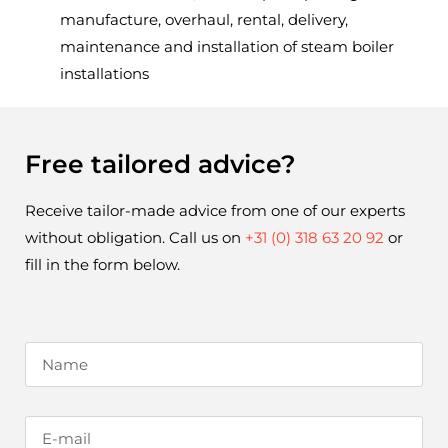
manufacture, overhaul, rental, delivery,
maintenance and installation of steam boiler
installations
Free tailored advice?
Receive tailor-made advice from one of our experts 
without obligation. Call us on 
+31 (0) 318 63 20 92
 or 
fill in the form below.