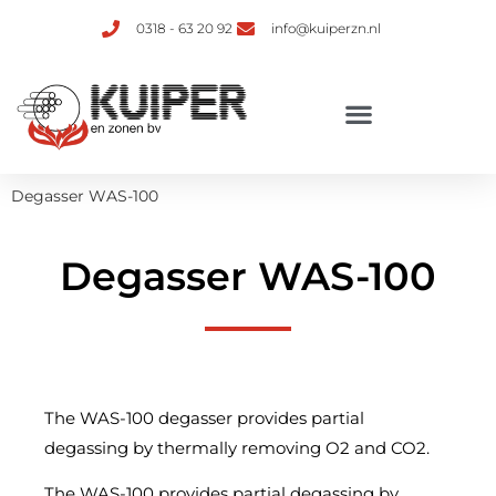
0318 - 63 20 92
info@kuiperzn.nl
Degasser WAS-100
Degasser WAS-100
The WAS-100 degasser provides partial
degassing by thermally removing O2 and CO2.
The WAS-100 provides partial degassing by