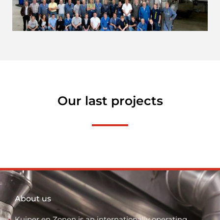
Our last projects
About us
Kuiper en Zonen is an internationally operating