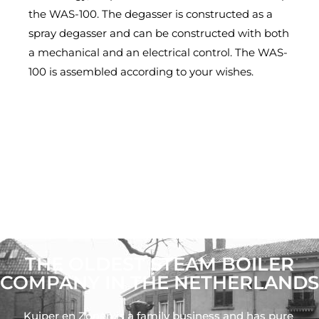
the WAS-100. The degasser is constructed as a
spray degasser and can be constructed with both
a mechanical and an electrical control. The WAS-
100 is assembled according to your wishes.
THE OLDEST STEAM BOILER
COMPANY IN THE NETHERLANDS
Kuiper en Zonen is a family business and has pure 