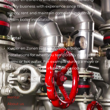
family business with experience since 1918. We
supply, rent and maintain complete industrial
steam boiler installations.
Rental
Kuiper en Zonen rents out various boiler
installations for when you temporarily need steam,
warm or hot water. For example during a move or
as a bridge during an inspection period
Menu
Rental
About us