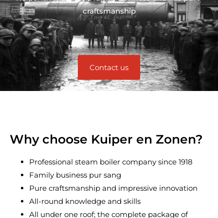
craftsmanship
Contact us
Why choose Kuiper en Zonen?
Professional steam boiler company since 1918
Family business pur sang
Pure craftsmanship and impressive innovation
All-round knowledge and skills
All under one roof; the complete package of