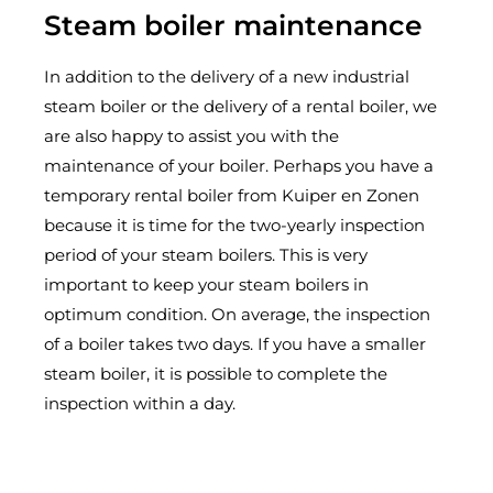
Steam boiler maintenance
In addition to the delivery of a new industrial
steam boiler or the delivery of a rental boiler, we
are also happy to assist you with the
maintenance of your boiler. Perhaps you have a
temporary rental boiler from Kuiper en Zonen
because it is time for the two-yearly inspection
period of your steam boilers. This is very
important to keep your steam boilers in
optimum condition. On average, the inspection
of a boiler takes two days. If you have a smaller
steam boiler, it is possible to complete the
inspection within a day.