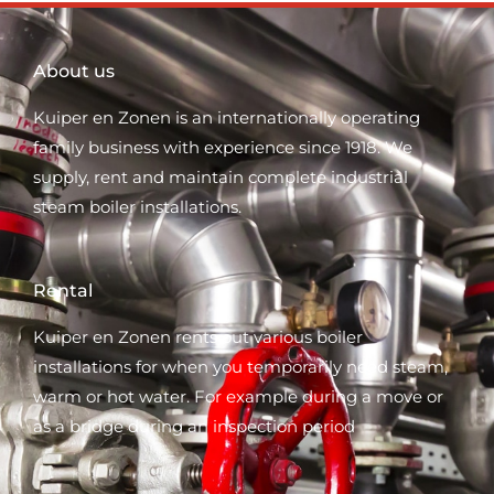
About us
Kuiper en Zonen is an internationally operating
family business with experience since 1918. We
supply, rent and maintain complete industrial
steam boiler installations.
Rental
Kuiper en Zonen rents out various boiler
installations for when you temporarily need steam,
warm or hot water. For example during a move or
as a bridge during an inspection period