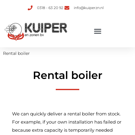
0318 - 63 20 92
info@kuiperzn.nl
Rental boiler
Rental boiler
We can quickly deliver a rental boiler from stock.
For example, if your own installation has failed or
because extra capacity is temporarily needed