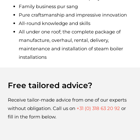
Family business pur sang
Pure craftsmanship and impressive innovation
All-round knowledge and skills
All under one roof; the complete package of
manufacture, overhaul, rental, delivery,
maintenance and installation of steam boiler
installations
Free tailored advice?
Receive tailor-made advice from one of our experts 
without obligation. Call us on 
+31 (0) 318 63 20 92
 or 
fill in the form below.