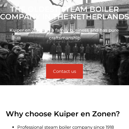
THE OLDEST STEAM BOILER
COMPANY IN THE NETHERLANDS
Kuiper en Zonen is a family business and has pure 
craftsmanship
Contact us
Why choose Kuiper en Zonen?
Professional steam boiler company since 1918