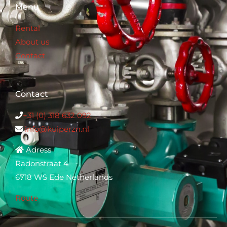
Menu
Rental
About us
Contact
Contact
+31 (0) 318 632 0
92
info@kuiperzn.nl
Adress
Radonstraat 4
6718 WS Ede Netherlands
Route