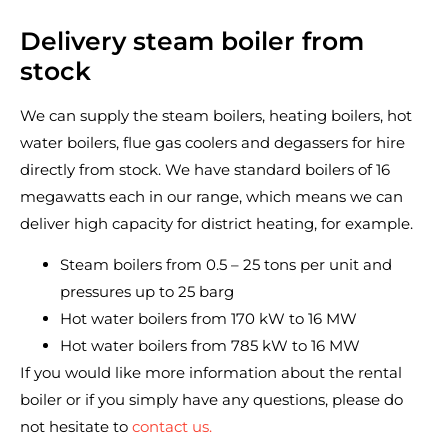
Delivery steam boiler from
stock
We can supply the steam boilers, heating boilers, hot
water boilers, flue gas coolers and degassers for hire
directly from stock. We have standard boilers of 16
megawatts each in our range, which means we can
deliver high capacity for district heating, for example.
Steam boilers from 0.5 – 25 tons per unit and
pressures up to 25 barg
Hot water boilers from 170 kW to 16 MW
Hot water boilers from 785 kW to 16 MW
If you would like more information about the rental
boiler or if you simply have any questions, please do
not hesitate to
contact us.