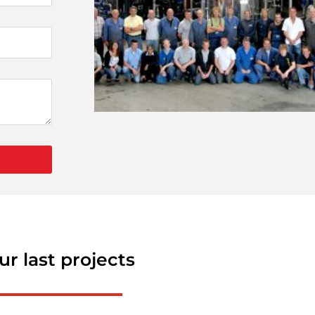
ur last projects