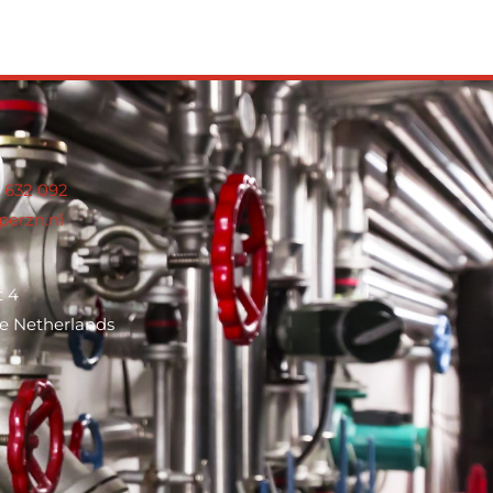
8 632 0
92
perzn.nl
t 4
e Netherlands