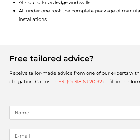
All-round knowledge and skills
All under one roof; the complete package of manufact
installations
Free tailored advice?
Receive tailor-made advice from one of our experts with
obligation. Call us on 
+31 (0) 318 63 20 92
 or fill in the fo