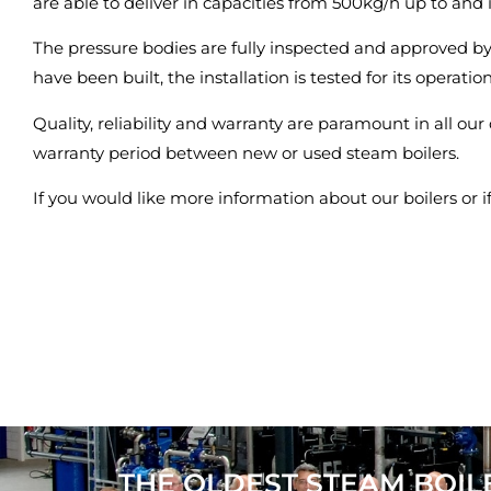
are able to deliver in capacities from 500kg/h up to and
The pressure bodies are fully inspected and approved b
have been built, the installation is tested for its operatio
Quality, reliability and warranty are paramount in all our
warranty period between new or used steam boilers.
If you would like more information about our boilers or 
THE OLDEST STEAM BOIL