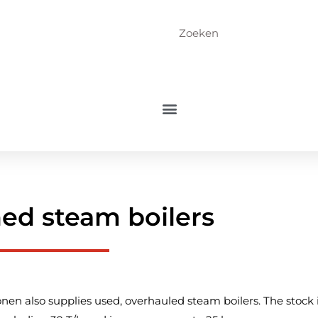
ed steam boilers
nen also supplies used, overhauled steam boilers. The stock 