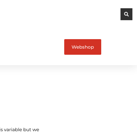
Webshop
is variable but we