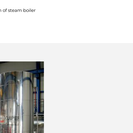
n of steam boiler