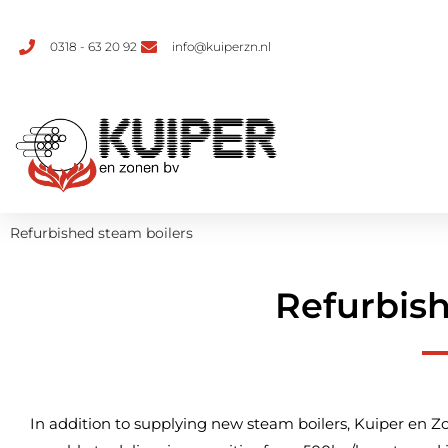
0318 - 63 20 92
info@kuiperzn.nl
Refurbished steam boilers
Refurbish
In addition to supplying new steam boilers, Kuiper en Zo