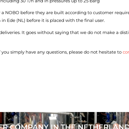
 including 30 T/h and in pressures up to 25 barg
y a NOBO before they are built according to customer requir
n in Ede (NL) before it is placed with the final user.
 deliveries. It goes without saying that we do not make a disti
if you simply have any questions, please do not hesitate to
con
ER COMPANY IN THE NETHERLAN