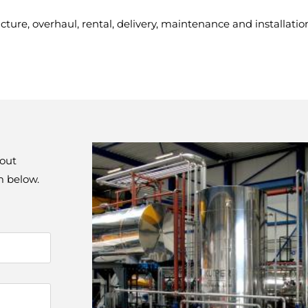
ure, overhaul, rental, delivery, maintenance and installatio
out 
rm below.