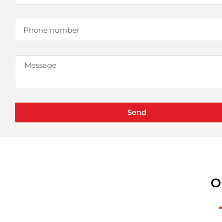
Send
O