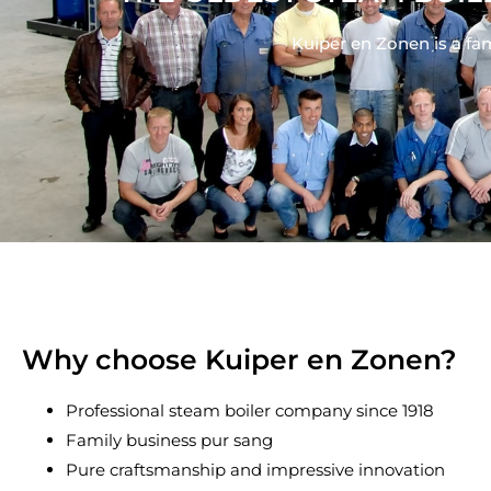
Kuiper en Zonen is a fa
Why choose Kuiper en Zonen?
Professional steam boiler company since 1918
Family business pur sang
Pure craftsmanship and impressive innovation