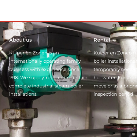
About us
Rental
Kuiper en Zonen is an
Kuiper en Zonen re
internationally operating family
boiler installation
business with experience since
temporarily need 
1918. We supply, rent and maintain
hot water. For exa
complete industrial steam boiler
move or as a bridg
installations.
inspection period