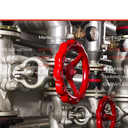
Menu
Contact
nts out various
Rental
+31 (0) 31
s for when you
About us
info@kui
steam, warm or
Contact
Adress
mple during a
Radonstraa
e during an
6718 WS Ed
Route