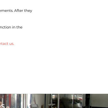
ements. After they
nction in the
tact us.
DS