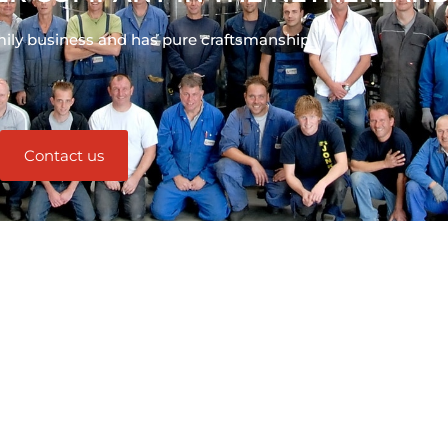
mily business and has pure craftsmanship
Contact us