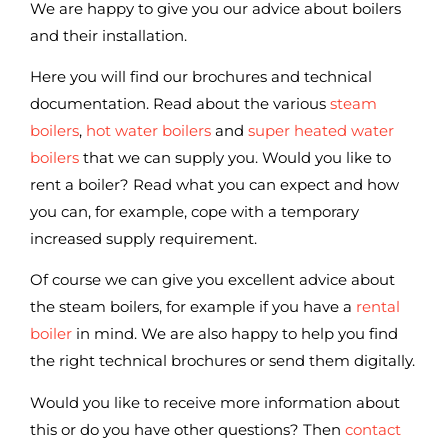
We are happy to give you our advice about boilers
and their installation.
Here you will find our brochures and technical
documentation. Read about the various
steam
boilers
,
hot water boilers
and
super heated water
boilers
that we can supply you. Would you like to
rent a boiler? Read what you can expect and how
you can, for example, cope with a temporary
increased supply requirement.
Of course we can give you excellent advice about
the steam boilers, for example if you have a
rental
boiler
in mind. We are also happy to help you find
the right technical brochures or send them digitally.
Would you like to receive more information about
this or do you have other questions? Then
contact