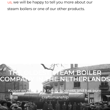
us,
we will be happy to tell you more about our
steam boilers or one of our other products.
THE OLDEST STEAM BOILER
COMPANY IN THE NETHERLANDS
Kuiper en Zonen is a family business and has pure 
craftsmanship