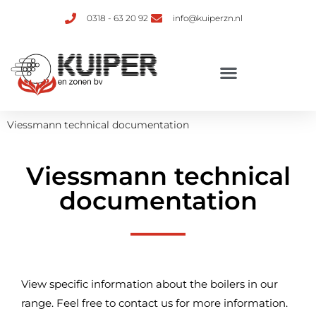
0318 - 63 20 92
info@kuiperzn.nl
Viessmann technical documentation
Viessmann technical
documentation
View specific information about the boilers in our
range. Feel free to contact us for more information.