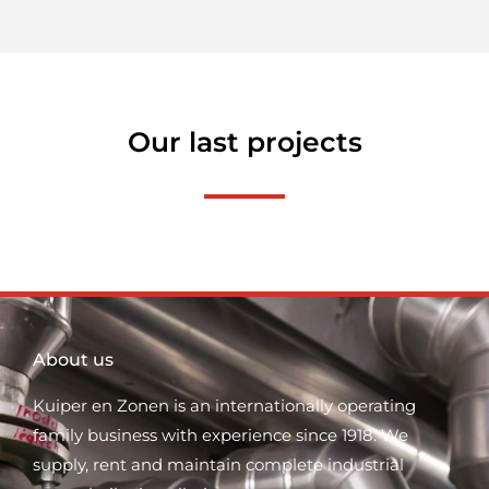
Our last projects
About us
Kuiper en Zonen is an internationally operating
family business with experience since 1918. We
supply, rent and maintain complete industrial