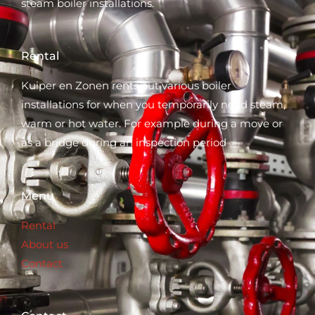
steam boiler installations.
Rental
Kuiper en Zonen rents out various boiler
installations for when you temporarily need steam,
warm or hot water. For example during a move or
as a bridge during an inspection period
Menu
Rental
About us
Contact