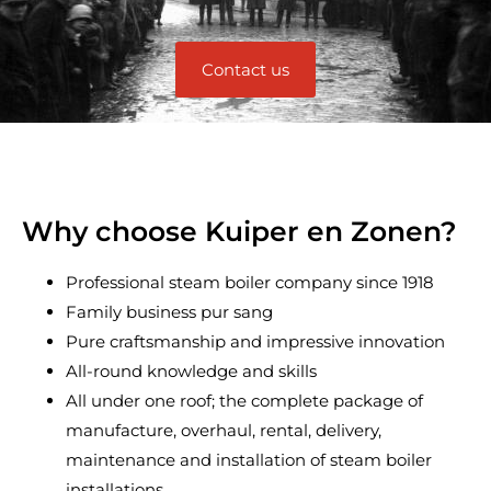
Contact us
Why choose Kuiper en Zonen?
Professional steam boiler company since 1918
Family business pur sang
Pure craftsmanship and impressive innovation
All-round knowledge and skills
All under one roof; the complete package of
manufacture, overhaul, rental, delivery,
maintenance and installation of steam boiler
installations