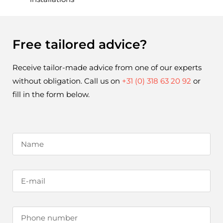
Free tailored advice?
Receive tailor-made advice from one of our experts 
without obligation. Call us on 
+31 (0) 318 63 20 92
 or 
fill in the form below.