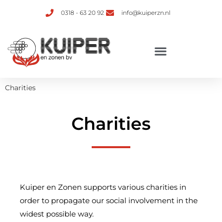
0318 - 63 20 92
info@kuiperzn.nl
Charities
Charities
Kuiper en Zonen supports various charities in
order to propagate our social involvement in the
widest possible way.