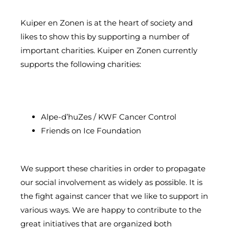
Kuiper en Zonen is at the heart of society and
likes to show this by supporting a number of
important charities. Kuiper en Zonen currently
supports the following charities:
Alpe-d’huZes / KWF Cancer Control
Friends on Ice Foundation
We support these charities in order to propagate
our social involvement as widely as possible. It is
the fight against cancer that we like to support in
various ways. We are happy to contribute to the
great initiatives that are organized both