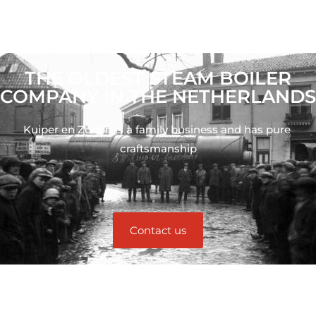
THE OLDEST STEAM BOILER
COMPANY IN THE NETHERLANDS
Kuiper en Zonen is a family business and has pure 
craftsmanship
Contact us