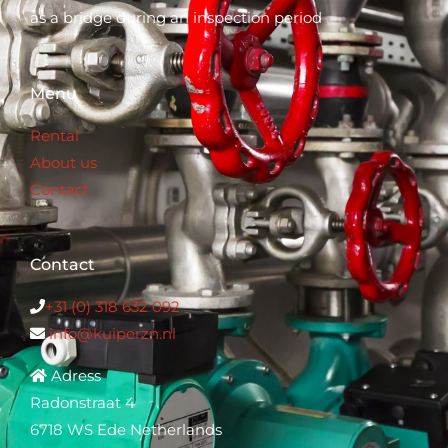
as a bridge during an inspection period
Menu
Rental
About us
Contact
Contact
+31 (0) 318 632 0
92
info@kuiperzn.nl
Adress
Radonstraat 4
6718 WS Ede Netherlands