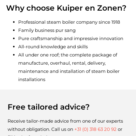
Why choose Kuiper en Zonen?
Professional steam boiler company since 1918
Family business pur sang
Pure craftsmanship and impressive innovation
All-round knowledge and skills
All under one roof; the complete package of
manufacture, overhaul, rental, delivery,
maintenance and installation of steam boiler
installations
Free tailored advice?
Receive tailor-made advice from one of our experts 
without obligation. Call us on 
+31 (0) 318 63 20 92
 or 