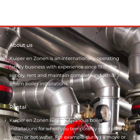
About us
Kuiper en Zonen is an internationally operating
family business with experience since 1918. We
supply, rent and maintain complete industrial
steam boiler installations.
Rental
Kuiper en Zonen rents out various boiler
installations for when you temporarily need steam,
warm or hot water. For example during a move or