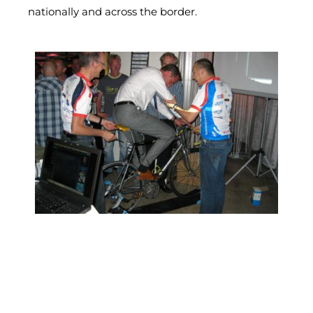
nationally and across the border.