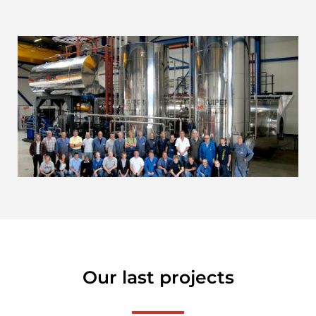
Our last projects