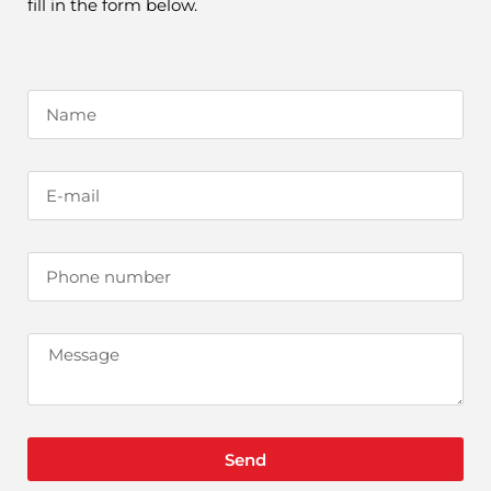
fill in the form below.
Send