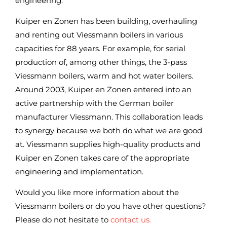
engineering.
Kuiper en Zonen has been building, overhauling
and renting out Viessmann boilers in various
capacities for 88 years. For example, for serial
production of, among other things, the 3-pass
Viessmann boilers, warm and hot water boilers.
Around 2003, Kuiper en Zonen entered into an
active partnership with the German boiler
manufacturer Viessmann. This collaboration leads
to synergy because we both do what we are good
at. Viessmann supplies high-quality products and
Kuiper en Zonen takes care of the appropriate
engineering and implementation.
Would you like more information about the
Viessmann boilers or do you have other questions?
Please do not hesitate to
contact us.