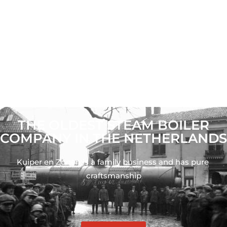
THE OLDEST STEAM BOILER
COMPANY IN THE NETHERLANDS
Kuiper en Zonen is a family business and has pure 
craftsmanship