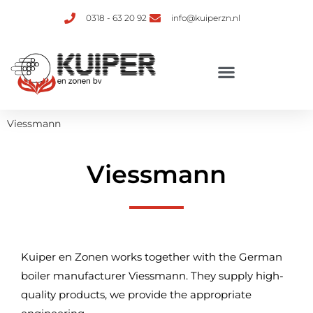
0318 - 63 20 92
info@kuiperzn.nl
Viessmann
Viessmann
Kuiper en Zonen works together with the German
boiler manufacturer Viessmann. They supply high-
quality products, we provide the appropriate