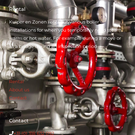
Rental
Kuiper en Zonen rents out various boiler
installations for when you temporarily need steam,
warm or hot water. For example during a move or
as a bridge during an inspection period
Menu
Rental
About us
Contact
Contact
+31 (0) 318 632 0
92