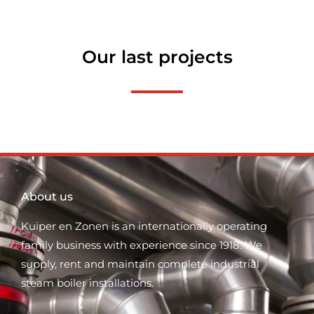
Our last projects
About us
Kuiper en Zonen is an internationally operating
family business with experience since 1918. We
supply, rent and maintain complete industrial
steam boiler installations.