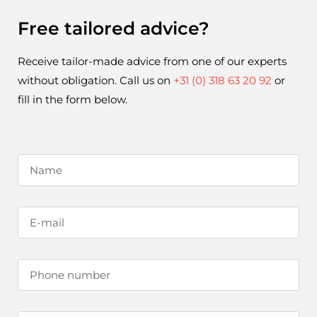
Free tailored advice?
Receive tailor-made advice from one of our experts 
without obligation. Call us on 
+31 (0) 318 63 20 92
 or 
fill in the form below.