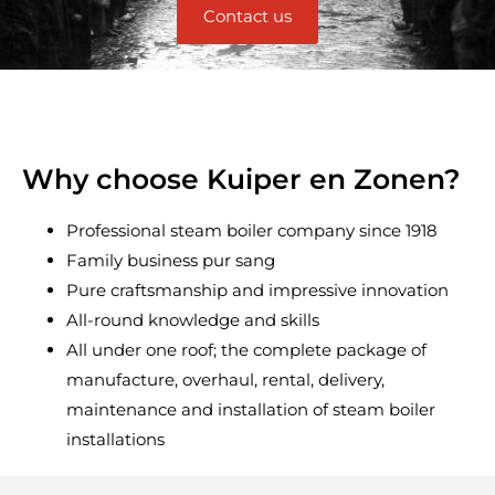
Contact us
Why choose Kuiper en Zonen?
Professional steam boiler company since 1918
Family business pur sang
Pure craftsmanship and impressive innovation
All-round knowledge and skills
All under one roof; the complete package of
manufacture, overhaul, rental, delivery,
maintenance and installation of steam boiler
installations